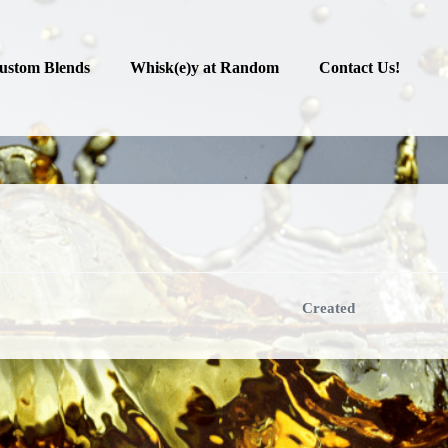
ustom Blends
Whisk(e)y at Random
Contact Us!
Created