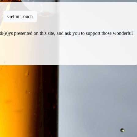
Get in Touch
isk(e)ys presented on this site, and ask you to support those wonderful