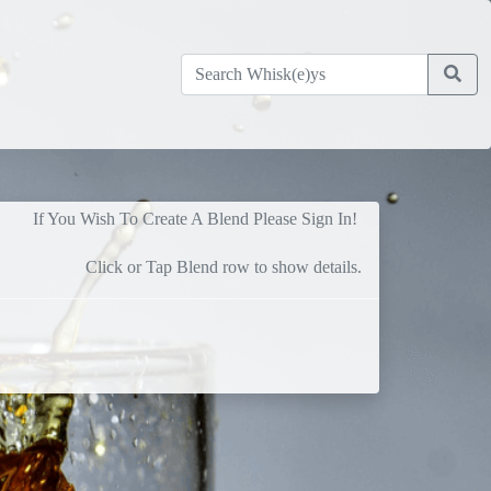
If You Wish To Create A Blend Please Sign In!
Click or Tap Blend row to show details.