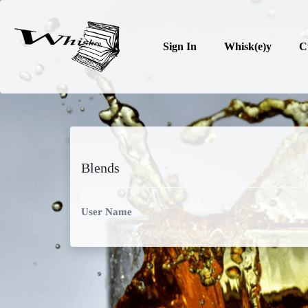
Sign In
Whisk(e)y
C
Blends
User Name