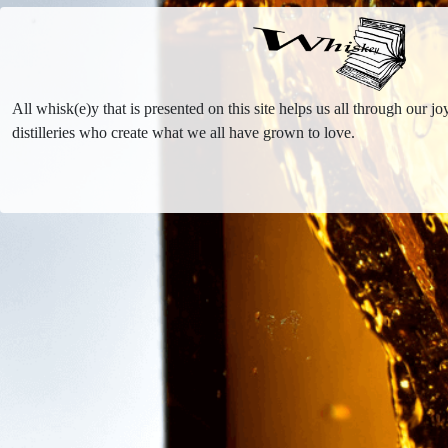
All whisk(e)y that is presented on this site helps us all through our 
distilleries who create what we all have grown to love.