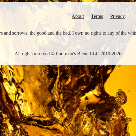
About
Terms
Privacy
joys and sorrows, the good and the bad. I own no rights to any of the wh
All rights reserved © Poorman's Blend LLC 2019-2026