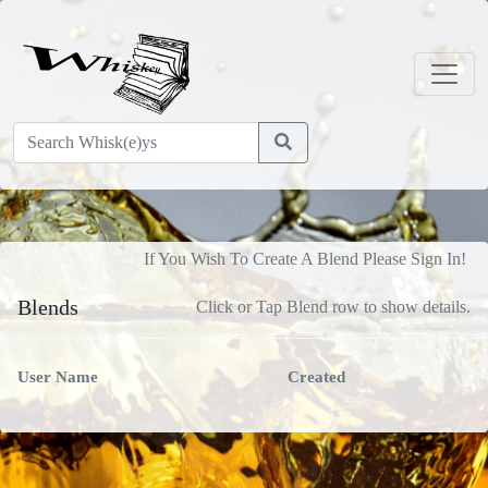
If You Wish To Create A Blend Please Sign In!
Blends
Click or Tap Blend row to show details.
User Name
Created