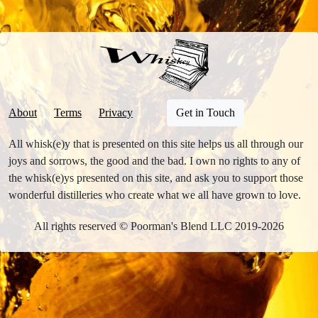
About
Terms
Privacy
Get in Touch
All whisk(e)y that is presented on this site helps us all through our
joys and sorrows, the good and the bad. I own no rights to any of
the whisk(e)ys presented on this site, and ask you to support those
wonderful distilleries who create what we all have grown to love.
All rights reserved © Poorman's Blend LLC 2019-2026