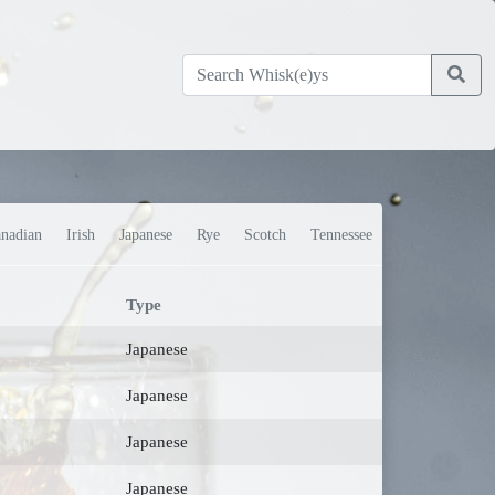
nadian
Irish
Japanese
Rye
Scotch
Tennessee
Type
Japanese
Japanese
Japanese
Japanese