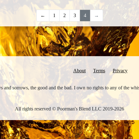
←
1
2
3
4
→
About
Terms
Privacy
joys and sorrows, the good and the bad. I own no rights to any of the wh
All rights reserved © Poorman's Blend LLC 2019-2026