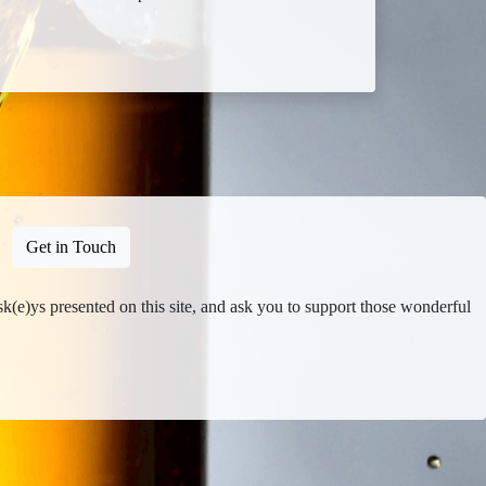
Get in Touch
isk(e)ys presented on this site, and ask you to support those wonderful