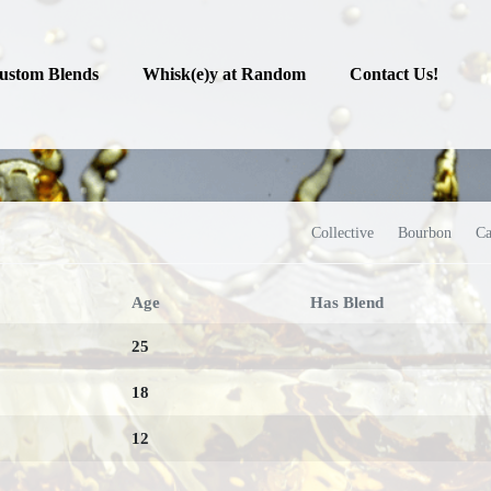
ustom Blends
Whisk(e)y at Random
Contact Us!
Collective
Bourbon
Ca
Age
Has Blend
25
18
12