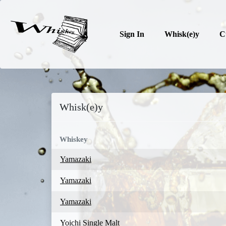
Sign In
Whisk(e)y
C
Whisk(e)y
Whiskey
Yamazaki
Yamazaki
Yamazaki
Yoichi Single Malt