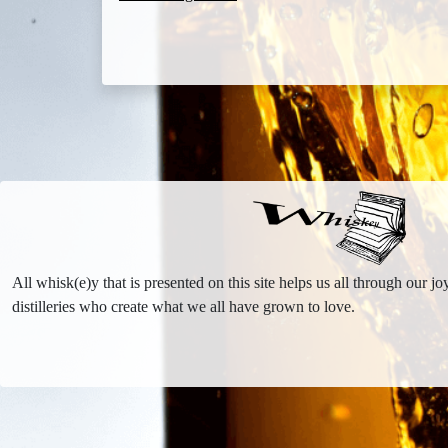
All whisk(e)y that is presented on this site helps us all through our 
distilleries who create what we all have grown to love.