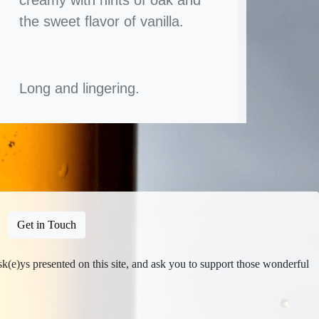
the sweet flavor of vanilla.
Long and lingering.
Get in Touch
isk(e)ys presented on this site, and ask you to support those wonderful