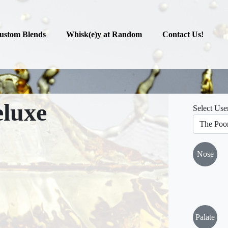
ustom Blends
Whisk(e)y at Random
Contact Us!
luxe
Select Use
Nose
Palate