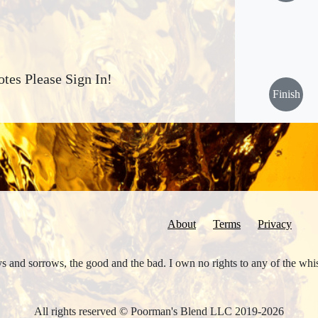
tes Please Sign In!
Finish
About
Terms
Privacy
joys and sorrows, the good and the bad. I own no rights to any of the wh
All rights reserved © Poorman's Blend LLC 2019-2026