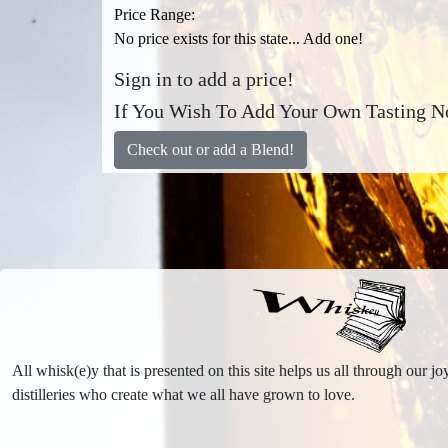
Price Range:
No price exists for this state... Add one!
Sign in to add a price!
If You Wish To Add Your Own Tasting No
Check out or add a Blend!
All whisk(e)y that is presented on this site helps us all through our 
distilleries who create what we all have grown to love.