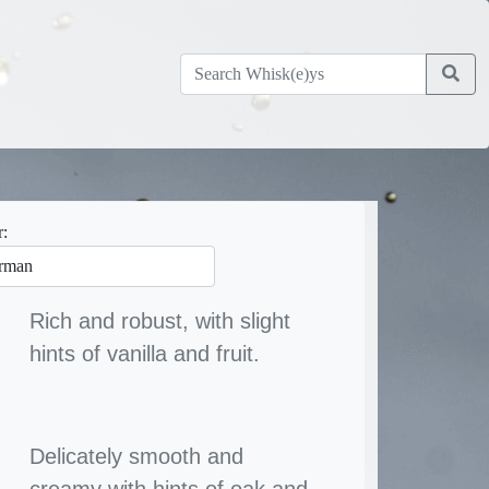
r:
Rich and robust, with slight
hints of vanilla and fruit.
Delicately smooth and
creamy with hints of oak and