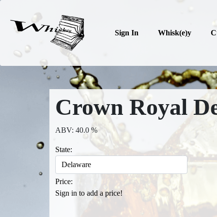
Sign In
Whisk(e)y
C
Crown Royal De
ABV: 40.0 %
State:
Price:
Sign in to add a price!