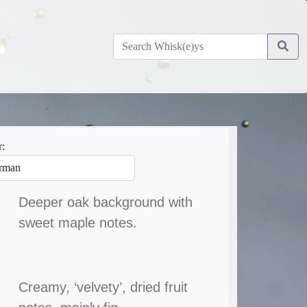
r:
Deeper oak background with
sweet maple notes.
Creamy, ‘velvety’, dried fruit