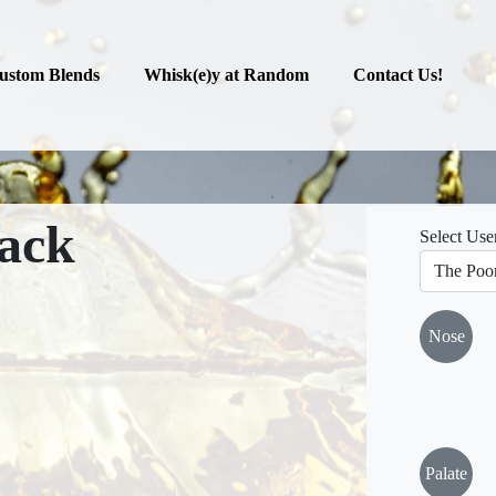
ustom Blends
Whisk(e)y at Random
Contact Us!
ack
Select Use
Nose
Palate