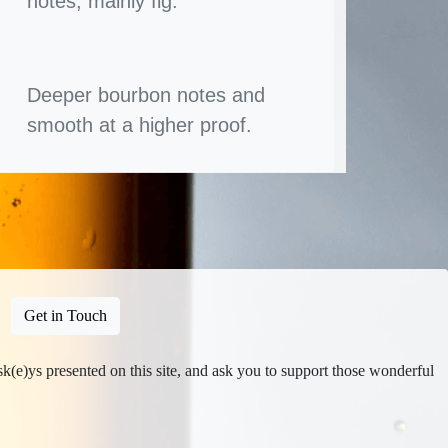
notes, mainly fig.
Deeper bourbon notes and
smooth at a higher proof.
Get in Touch
isk(e)ys presented on this site, and ask you to support those wonderful