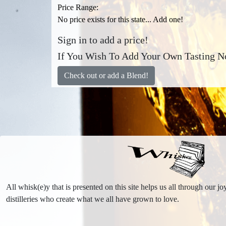
Price Range:
No price exists for this state... Add one!
Sign in to add a price!
If You Wish To Add Your Own Tasting No
Check out or add a Blend!
All whisk(e)y that is presented on this site helps us all through our 
distilleries who create what we all have grown to love.