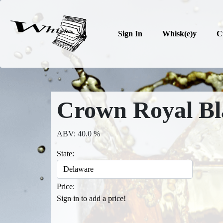
Sign In
Whisk(e)y
C
Crown Royal Bl
ABV: 40.0 %
State:
Price:
Sign in to add a price!