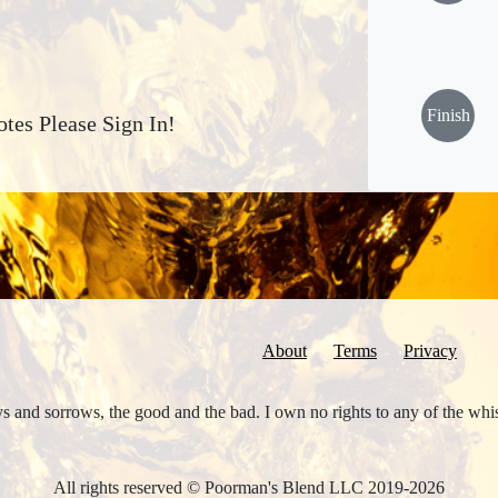
Finish
tes Please Sign In!
About
Terms
Privacy
joys and sorrows, the good and the bad. I own no rights to any of the wh
All rights reserved © Poorman's Blend LLC 2019-2026