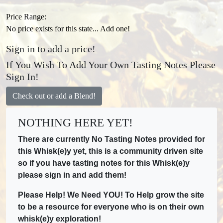
Price Range:
No price exists for this state... Add one!
Sign in to add a price!
If You Wish To Add Your Own Tasting Notes Please
Sign In!
Check out or add a Blend!
NOTHING HERE YET!
There are currently No Tasting Notes provided for
this Whisk(e)y yet, this is a community driven site
so if you have tasting notes for this Whisk(e)y
please sign in and add them!
Please Help! We Need YOU! To Help grow the site
to be a resource for everyone who is on their own
whisk(e)y exploration!