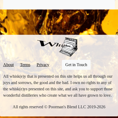
About
Terms
Privacy
Get in Touch
All whisk(e)y that is presented on this site helps us all through our
joys and sorrows, the good and the bad. I own no rights to any of
the whisk(e)ys presented on this site, and ask you to support those
wonderful distilleries who create what we all have grown to love.
All rights reserved © Poorman's Blend LLC 2019-2026