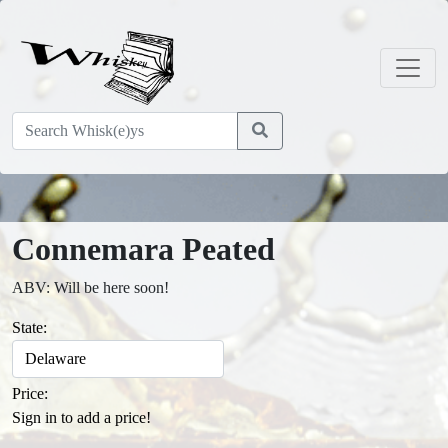
Connemara Peated
ABV: Will be here soon!
State:
Price:
Sign in to add a price!