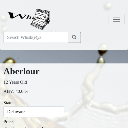
Aberlour
12 Years Old
ABV: 40.0 %
State:
Price: