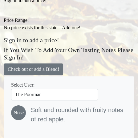
Sign in to add a price!
Price Range:
No price exists for this state... Add one!
Sign in to add a price!
If You Wish To Add Your Own Tasting Notes Please
Sign In!
Check out or add a Blend!
Select User:
Soft and rounded with fruity notes
Nose
of red apple.