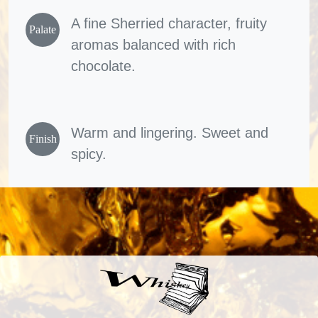
A fine Sherried character, fruity
Palate
aromas balanced with rich
chocolate.
Warm and lingering. Sweet and
Finish
spicy.