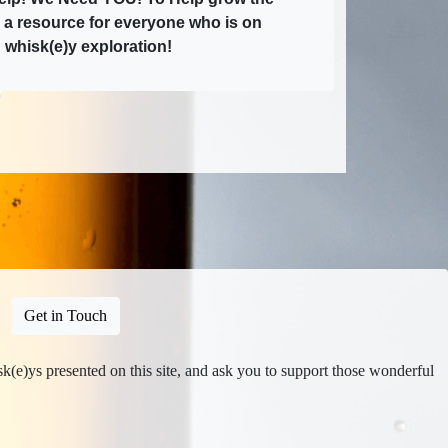
e a resource for everyone who is on
 whisk(e)y exploration!
Get in Touch
isk(e)ys presented on this site, and ask you to support those wonderful