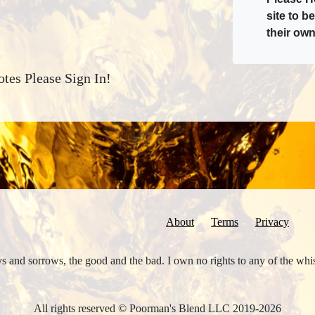
site to b
their own
tes Please Sign In!
About
Terms
Privacy
joys and sorrows, the good and the bad. I own no rights to any of the wh
All rights reserved © Poorman's Blend LLC 2019-2026