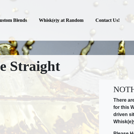
ustom Blends
Whisk(e)y at Random
Contact Us!
e Straight
NOTH
There ar
for this 
driven si
Whisk(e)
Please H