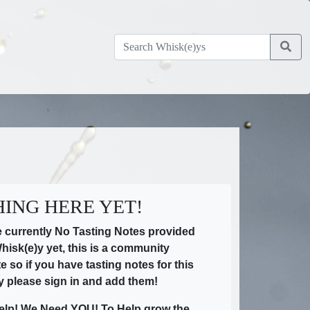
ING HERE YET!
e currently No Tasting Notes provided
Whisk(e)y yet, this is a community
te so if you have tasting notes for this
y please sign in and add them!
elp! We Need YOU! To Help grow the