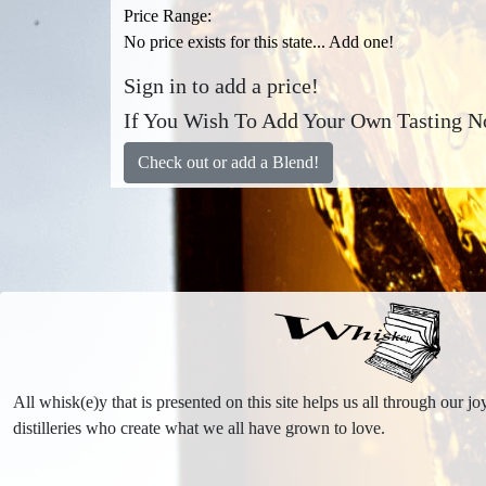
Price Range:
No price exists for this state... Add one!
Sign in to add a price!
If You Wish To Add Your Own Tasting No
Check out or add a Blend!
All whisk(e)y that is presented on this site helps us all through our 
distilleries who create what we all have grown to love.