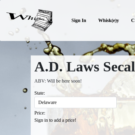
Sign In
Whisk(e)y
C
A.D. Laws Secal
ABV: Will be here soon!
State:
Price:
Sign in to add a price!