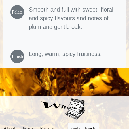
Smooth and full with sweet, floral
Palate
and spicy flavours and notes of
plum and gentle oak.
Long, warm, spicy fruitiness.
Finish
About
Terms
Privacy
Get in Touch