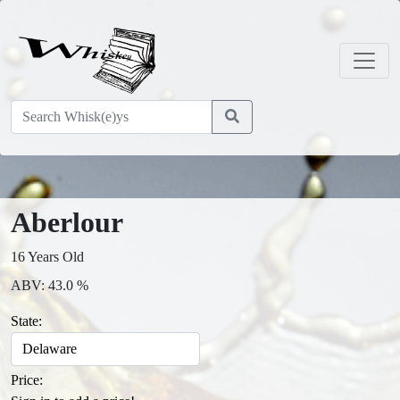
Aberlour
16 Years Old
ABV: 43.0 %
State:
Price: