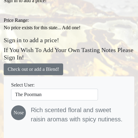
Sign in to add a price!
Price Range:
No price exists for this state... Add one!
Sign in to add a price!
If You Wish To Add Your Own Tasting Notes Please
Sign In!
Check out or add a Blend!
Select User:
Rich scented floral and sweet
Nose
raisin aromas with spicy nutiness.