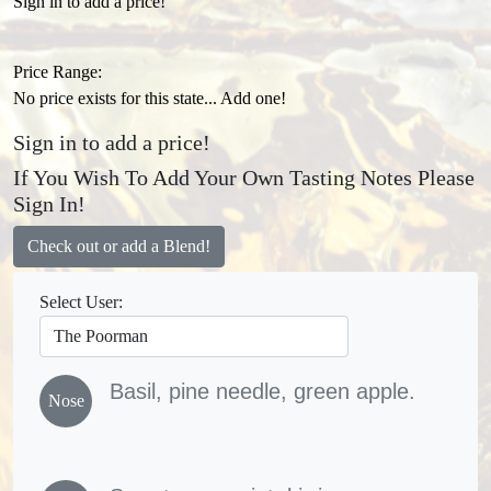
Sign in to add a price!
Price Range:
No price exists for this state... Add one!
Sign in to add a price!
If You Wish To Add Your Own Tasting Notes Please
Sign In!
Check out or add a Blend!
Select User:
Basil, pine needle, green apple.
Nose