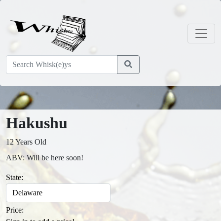
Hakushu
12 Years Old
ABV: Will be here soon!
State:
Price: