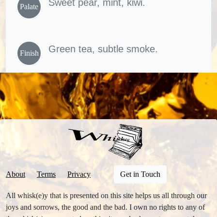
Sweet pear, mint, kiwi.
Palate
Green tea, subtle smoke.
Finish
About
Terms
Privacy
Get in Touch
All whisk(e)y that is presented on this site helps us all through our
joys and sorrows, the good and the bad. I own no rights to any of