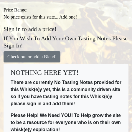
Price Range:
No price exists for this state... Add one!
Sign in to add a price!
If You Wish To Add Your Own Tasting Notes Please
Sign In!
Check out or add a Blend!
NOTHING HERE YET!
There are currently No Tasting Notes provided for
this Whisk(e)y yet, this is a community driven site
so if you have tasting notes for this Whisk(e)y
please sign in and add them!
Please Help! We Need YOU! To Help grow the site
to be a resource for everyone who is on their own
whisk(e)y exploration!