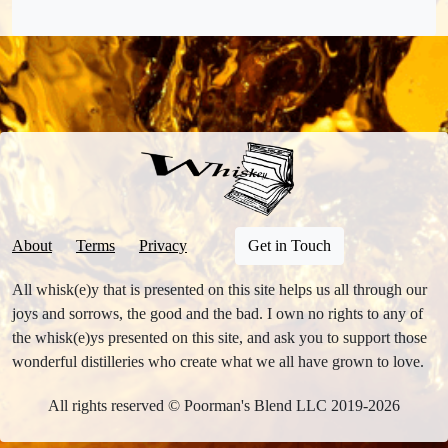
About
Terms
Privacy
Get in Touch
All whisk(e)y that is presented on this site helps us all through our
joys and sorrows, the good and the bad. I own no rights to any of
the whisk(e)ys presented on this site, and ask you to support those
wonderful distilleries who create what we all have grown to love.
All rights reserved © Poorman's Blend LLC 2019-2026