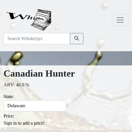
Canadian Hunter
ABV: 40.0 %
State:
Price:
Sign in to add a price!